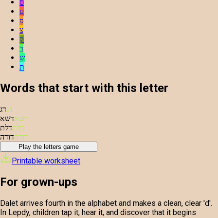
ס
ע
פ
צ
ק
ר
ש
ת
Words that start with this letter
דג
דג
דשא
דשא
דלת
דלת
דודה
דודה
Play the letters game
Printable worksheet
For grown-ups
Dalet arrives fourth in the alphabet and makes a clean, clear 'd'.
In Lepdy, children tap it, hear it, and discover that it begins