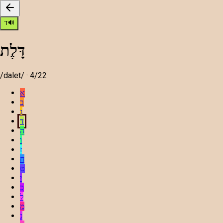
ד
🔊
דָּלֶת
/
dalet
/ ·
4
/22
א
ב
ג
ד
ה
ו
ז
ח
ט
י
כ
ל
מ
נ