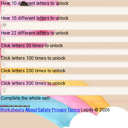
Hear 10 different letters to unlock
⭐
Hear 15 different letters to unlock
🎓
Hear 22 different letters to unlock
🎯
Click letters 50 times to unlock
💪
Click letters 100 times to unlock
🚀
Click letters 200 times to unlock
🏅
Click letters 300 times to unlock
🏆
Complete the whole set!
Worksheets
·
About
·
Safety
·
Privacy
·
Terms
·
Lepdy ©
2026