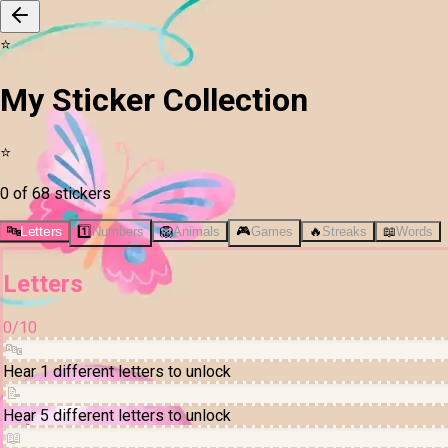
⭐
My Sticker Collection
⭐
0 of 68 stickers
🔤
Letters
1️⃣
Numbers
🦁
Animals
🎮
Games
🔥
Streaks
📖
Words
Letters
0
/
10
🔤
Hear 1 different letters to unlock
📝
Hear 5 different letters to unlock
📖